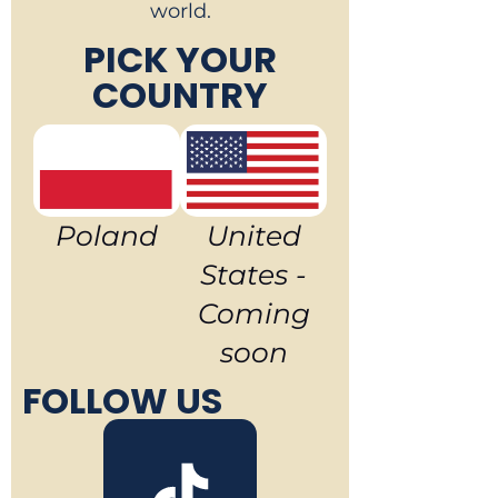
world.
PICK YOUR
COUNTRY
Poland
United
States -
Coming
soon
FOLLOW US