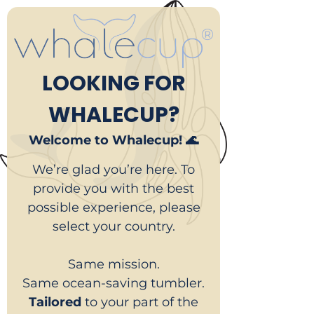
LOOKING FOR
WHALECUP?
Welcome to Whalecup! 🌊
We’re glad you’re here. To
provide you with the best
possible experience, please
select your country.
Same mission.
Same ocean-saving tumbler.
Tailored
to your part of the