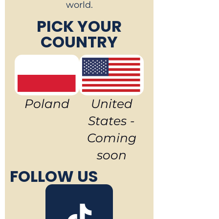
world.
PICK YOUR
COUNTRY
Poland
United
States -
Coming
soon
FOLLOW US