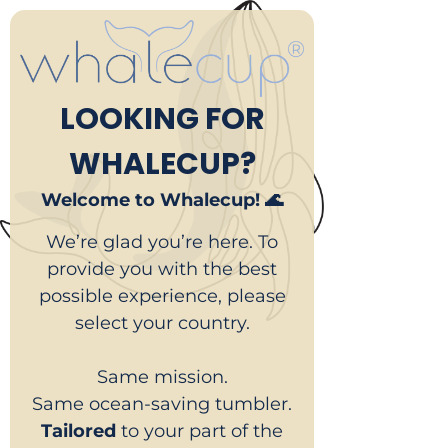
LOOKING FOR
WHALECUP?
Welcome to Whalecup! 🌊
We’re glad you’re here. To
provide you with the best
possible experience, please
select your country.
Same mission.
Same ocean-saving tumbler.
Tailored
to your part of the