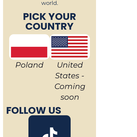
world.
PICK YOUR
COUNTRY
Poland
United
States -
Coming
soon
FOLLOW US