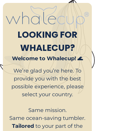
LOOKING FOR
WHALECUP?
Welcome to Whalecup! 🌊
We’re glad you’re here. To
provide you with the best
possible experience, please
select your country.
Same mission.
Same ocean-saving tumbler.
Tailored
to your part of the