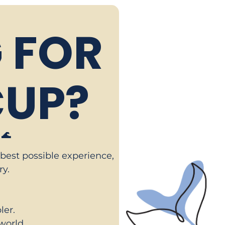
 FOR
UP?
🌊
 best possible experience,
ry.
er.
world.