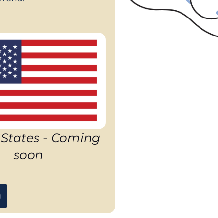
 States - Coming
soon