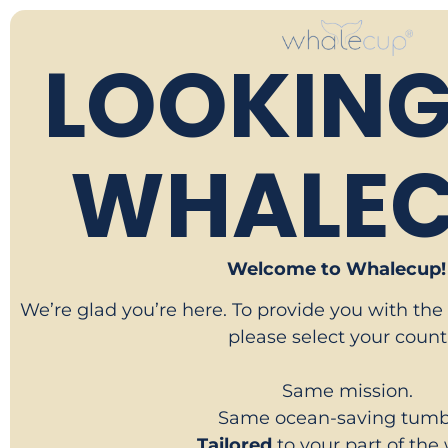
LOOKING
WHALEC
Welcome to Whalecup! 
We’re glad you’re here. To provide you with the
please select your count
Same mission.
Same ocean-saving tumbl
Tailored
to your part of the 