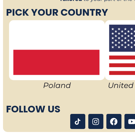
PICK YOUR COUNTRY
Poland
United
FOLLOW US